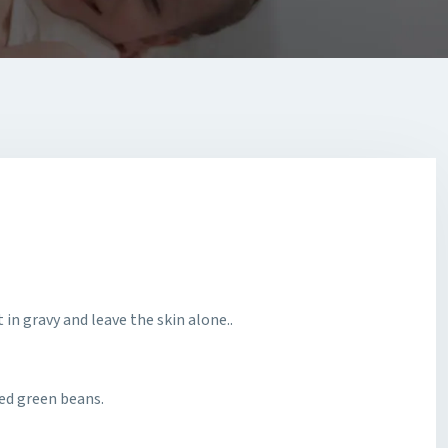
 in gravy and leave the skin alone..
ed green beans.