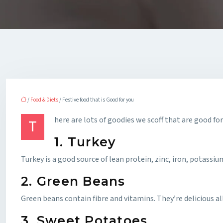
/
Food & Diets
/ Festive food that is Good for you
here are lots of goodies we scoff that are good for
T
1. Turkey
Turkey is a good source of lean protein, zinc, iron, potassiu
2. Green Beans
Green beans contain fibre and vitamins. They’re delicious 
3. Sweet Potatoes