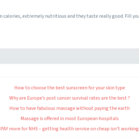
in calories, extremely nutritious and they taste really good. Fill yo
How to choose the best sunscreen for your skin type
Why are Europe’s post cancer survival rates are the best ?
How to have fabulous massage without paying the earth
Massage is offered in most European hospitals
PAY more for NHS – getting health service on cheap isn’t working