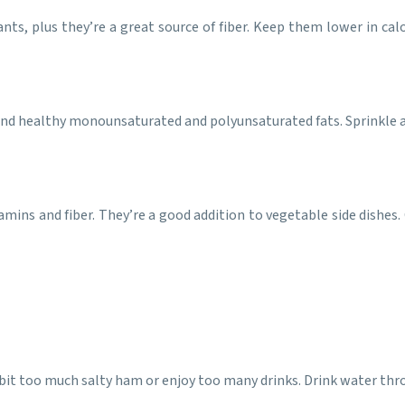
ants, plus they’re a great source of fiber. Keep them lower in c
and healthy monounsaturated and polyunsaturated fats. Sprinkle a f
itamins and fiber. They’re a good addition to vegetable side dishe
n a bit too much salty ham or enjoy too many drinks. Drink water t