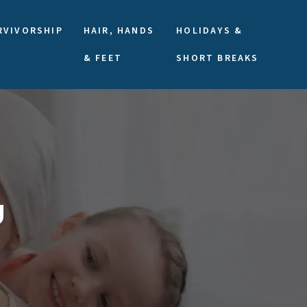
RVIVORSHIP
HAIR, HANDS
HOLIDAYS &
& FEET
SHORT BREAKS
U