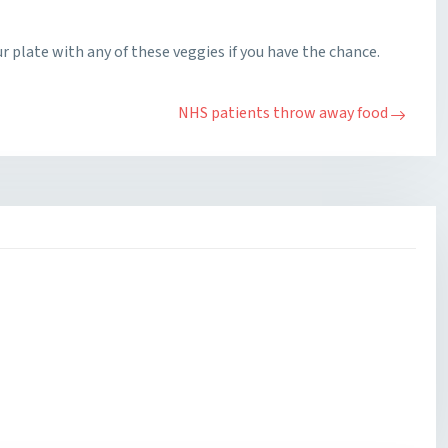
ur plate with any of these veggies if you have the chance.
NHS patients throw away food