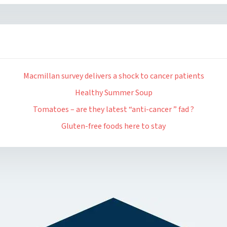
Macmillan survey delivers a shock to cancer patients
Healthy Summer Soup
Tomatoes – are they latest “anti-cancer ” fad ?
Gluten-free foods here to stay