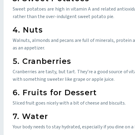
Sweet potatoes are high in vitamin A and related antioxid
rather than the over-indulgent sweet potato pie.
4. Nuts
Walnuts, almonds and pecans are full of minerals, protein 
as an appetizer.
5. Cranberries
Cranberries are tasty, but tart. They’re a good source of v
with something sweeter like grape or apple juice.
6. Fruits for Dessert
Sliced fruit goes nicely with a bit of cheese and biscuits.
7. Water
Your body needs to stay hydrated, especially if you dine o