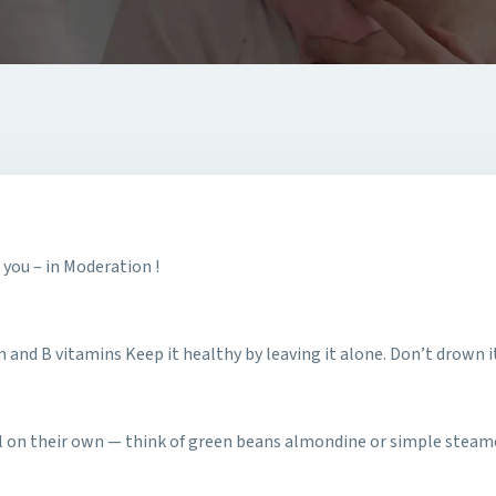
 you – in Moderation !
m and B vitamins Keep it healthy by leaving it alone. Don’t drown it
all on their own — think of green beans almondine or simple steam