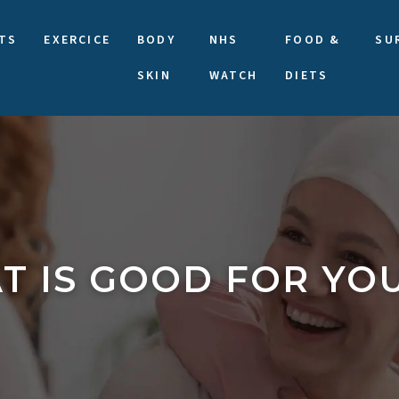
TS
EXERCICE
BODY
NHS
FOOD &
SU
SKIN
WATCH
DIETS
T IS GOOD FOR YO