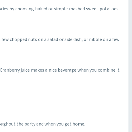
alories by choosing baked or simple mashed sweet potatoes,
ew chopped nuts on a salad or side dish, or nibble on a few
s. Cranberry juice makes a nice beverage when you combine it
hroughout the party and when you get home.