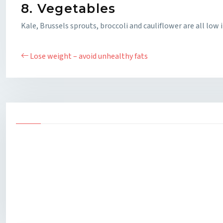
8. Vegetables
Kale, Brussels sprouts, broccoli and cauliflower are all low 
Lose weight – avoid unhealthy fats