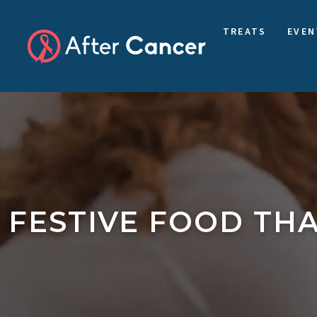
TREATS
EVEN
FESTIVE FOOD THA