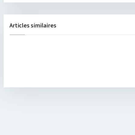
Articles similaires