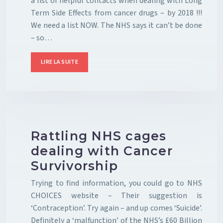
a list of helpful contacts when dealing with Long
Term Side Effects from cancer drugs – by 2018 !!!
We need a list NOW. The NHS says it can’t be done
– so…
LIRE LA SUITE
Rattling NHS cages
dealing with Cancer
Survivorship
Trying to find information, you could go to NHS
CHOICES website – Their suggestion is
‘Contraception’. Try again – and up comes ‘Suicide’.
Definitely a ‘malfunction’ of the NHS’s £60 Billion