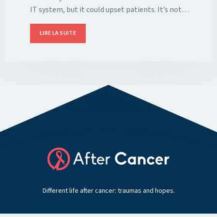
IT system, but it could upset patients. It’s not…
LIRE LA SUITE
Different life after cancer: traumas and hopes.