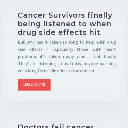
Cancer Survivors finally
being listened to when
drug side effects hit
But why has it taken so long to help with drug
side effects ? Especialhy those with heart
problems it’s taken many years… but finally
‘they’ are listening to us Today, anyone battling
with long term side effects from cancer…
LIRE LA SUITE
Doctors fail cancer