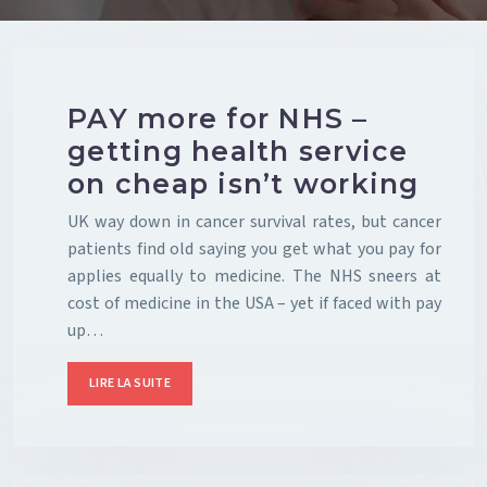
PAY more for NHS –
getting health service
on cheap isn’t working
UK way down in cancer survival rates, but cancer
patients find old saying you get what you pay for
applies equally to medicine. The NHS sneers at
cost of medicine in the USA – yet if faced with pay
up…
LIRE LA SUITE