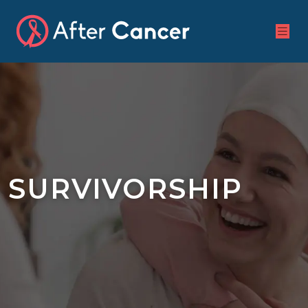
SURVIVORSHIP