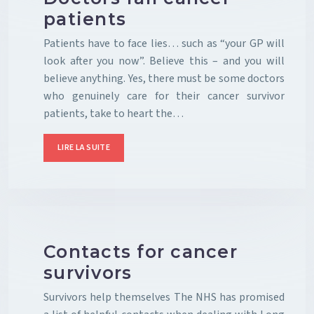
patients
Patients have to face lies… such as “your GP will
look after you now”. Believe this – and you will
believe anything. Yes, there must be some doctors
who genuinely care for their cancer survivor
patients, take to heart the…
LIRE LA SUITE
Contacts for cancer
survivors
Survivors help themselves The NHS has promised