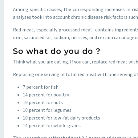
Among specific causes, the corresponding increases in ris
analyses took into account chronic disease risk factors such 
Red meat, especially processed meat, contains ingredients 
iron, saturated fat, sodium, nitrites, and certain carcinoge
So what do you do ?
Think what you are eating. If you can, replace red meat with
Replacing one serving of total red meat with one serving of
7 percent for fish
14 percent for poultry
19 percent for nuts
10 percent for legumes
10 percent for low-fat dairy products
14 percent for whole grains.