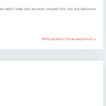
dies didn’t take into account smoked fish, but ask dieticians
NHS patients throw away food