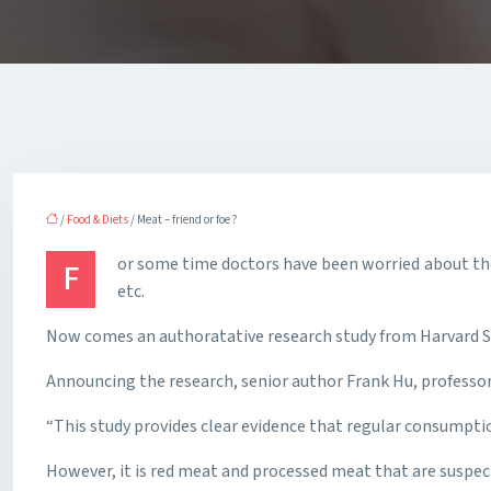
/
Food & Diets
/ Meat – friend or foe ?
or some time doctors have been worried about the
F
etc.
Now comes an authoratative research study from Harvard Sch
Announcing the research, senior author Frank Hu, professor 
“This study provides clear evidence that regular consumpti
However, it is red meat and processed meat that are suspect,