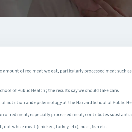
 amount of red meat we eat, particularly processed meat such as 
ool of Public Health ; the results say we should take care.
of nutrition and epidemiology at the Harvard School of Public Hea
on of red meat, especially processed meat, contributes substantia
 not white meat (chicken, turkey, etc), nuts, fish etc.