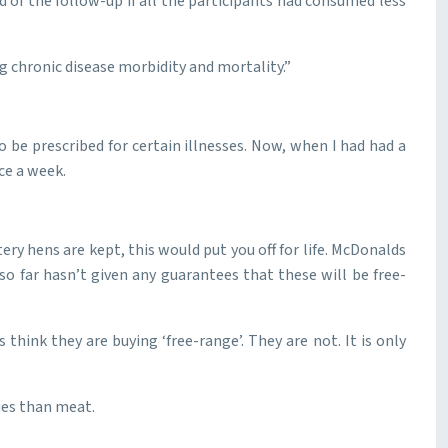
of the follow-up if all the participants had consumed less
ng chronic disease morbidity and mortality.”
o be prescribed for certain illnesses. Now, when I had had a
ce a week.
tery hens are kept, this would put you off for life. McDonalds
so far hasn’t given any guarantees that these will be free-
think they are buying ‘free-range’. They are not. It is only
ries than meat.