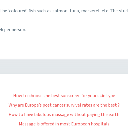
rly the ‘coloured’ fish such as salmon, tuna, mackerel, etc. The stu
ek per person.
How to choose the best sunscreen for your skin type
Why are Europe’s post cancer survival rates are the best ?
How to have fabulous massage without paying the earth
Massage is offered in most European hospitals