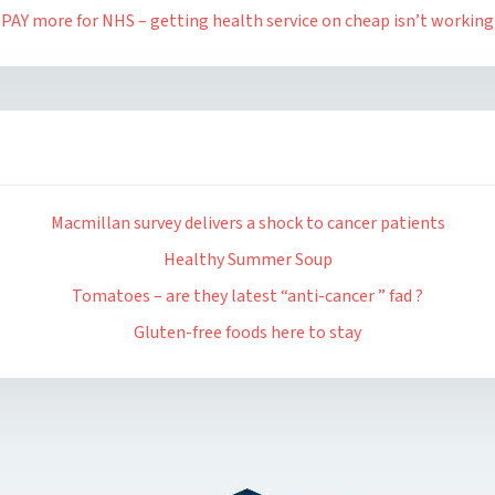
PAY more for NHS – getting health service on cheap isn’t working
Macmillan survey delivers a shock to cancer patients
Healthy Summer Soup
Tomatoes – are they latest “anti-cancer ” fad ?
Gluten-free foods here to stay