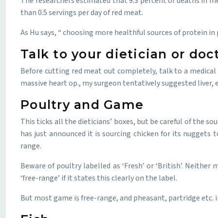
The researchers estimated that 9.3 percent of deaths in me
than 0.5 servings per day of red meat.
As Hu says, “ choosing more healthful sources of protein in 
Talk to your dietician or doc
Before cutting red meat out completely, talk to a medical p
massive heart op., my surgeon tentatively suggested liver, e
Poultry and Game
This ticks all the dieticians’ boxes, but be careful of the s
has just announced it is sourcing chicken for its nuggets 
range.
Beware of poultry labelled as ‘Fresh’ or ‘British’. Neither
‘free-range’ if it states this clearly on the label.
But most game is free-range, and pheasant, partridge etc. i