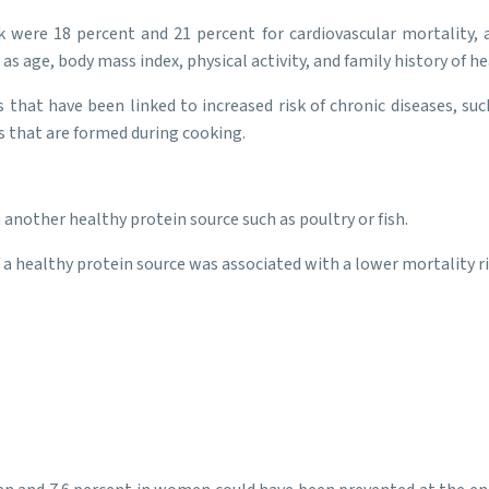
k were 18 percent and 21 percent for cardiovascular mortality,
as age, body mass index, physical activity, and family history of h
that have been linked to increased risk of chronic diseases, suc
ns that are formed during cooking.
 another healthy protein source such as poultry or fish.
 a healthy protein source was associated with a lower mortality ri