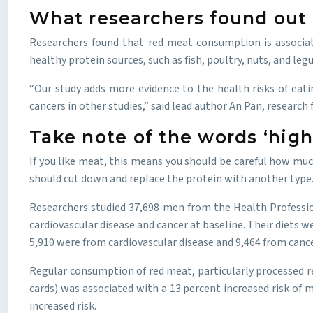
What researchers found out 
Researchers found that red meat consumption is associate
healthy protein sources, such as fish, poultry, nuts, and leg
“Our study adds more evidence to the health risks of eati
cancers in other studies,” said lead author An Pan, researc
Take note of the words ‘hig
If you like meat, this means you should be careful how muc
should cut down and replace the protein with another type. An
Researchers studied 37,698 men from the Health Professio
cardiovascular disease and cancer at baseline. Their diets
5,910 were from cardiovascular disease and 9,464 from cance
Regular consumption of red meat, particularly processed re
cards) was associated with a 13 percent increased risk of 
increased risk.