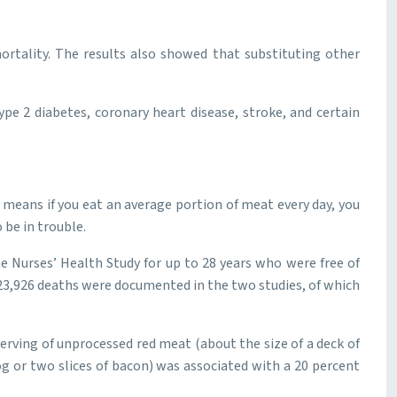
ortality. The results also showed that substituting other
pe 2 diabetes, coronary heart disease, stroke, and certain
 means if you eat an average portion of meat every day, you
 be in trouble.
 Nurses’ Health Study for up to 28 years who were free of
 23,926 deaths were documented in the two studies, of which
erving of unprocessed red meat (about the size of a deck of
og or two slices of bacon) was associated with a 20 percent