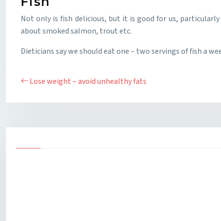
Fish
Not only is fish delicious, but it is good for us, particula
about smoked salmon, trout etc.
Dieticians say we should eat one – two servings of fish a we
Lose weight – avoid unhealthy fats