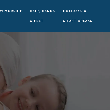
RVIVORSHIP
HAIR, HANDS
HOLIDAYS &
& FEET
SHORT BREAKS