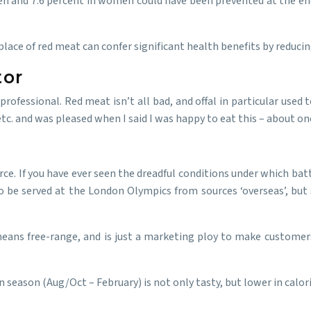
n and 7.6 percent in women could have been prevented at the end 
place of red meat can confer significant health benefits by reduci
tor
rofessional. Red meat isn’t all bad, and offal in particular used t
tc. and was pleased when I said I was happy to eat this – about on
ource. If you have ever seen the dreadful conditions under which bat
to be served at the London Olympics from sources ‘overseas’, but 
 means free-range, and is just a marketing ploy to make customers 
n season (Aug/Oct – February) is not only tasty, but lower in calo