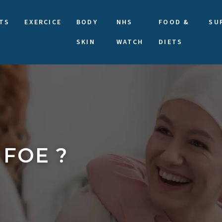
TS
EXERCICE
BODY
NHS
FOOD &
SU
SKIN
WATCH
DIETS
 FOE ?