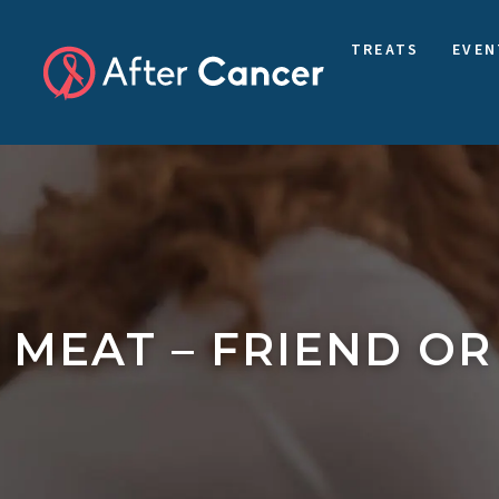
TREATS
EVEN
MEAT – FRIEND OR