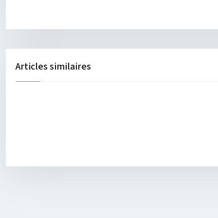
Articles similaires