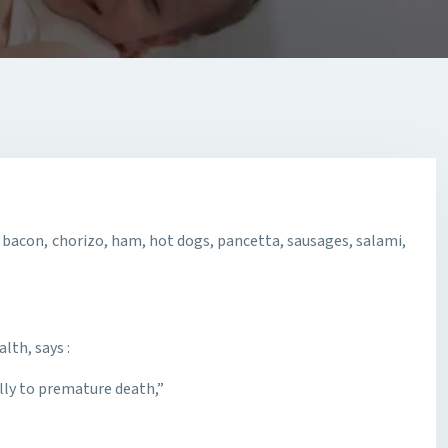
bacon, chorizo, ham, hot dogs, pancetta, sausages, salami,
lth, says :
lly to premature death,”