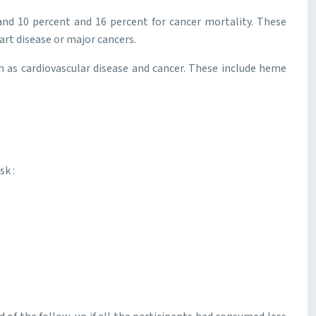
 and 10 percent and 16 percent for cancer mortality. These
eart disease or major cancers.
h as cardiovascular disease and cancer. These include heme
sk :