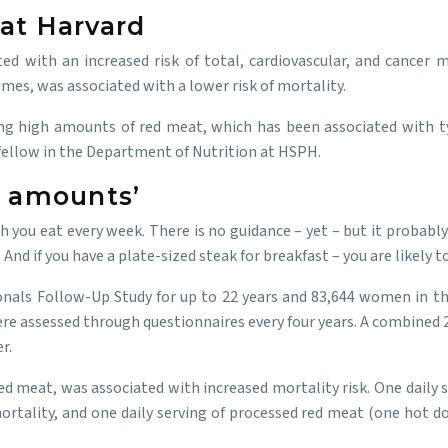
at Harvard
d with an increased risk of total, cardiovascular, and cancer m
umes, was associated with a lower risk of mortality.
ng high amounts of red meat, which has been associated with ty
h fellow in the Department of Nutrition at HSPH.
h amounts’
h you eat every week. There is no guidance – yet – but it probably
d if you have a plate-sized steak for breakfast – you are likely to
nals Follow-Up Study for up to 22 years and 83,644 women in the
 were assessed through questionnaires every four years. A combined
r.
d meat, was associated with increased mortality risk. One daily s
mortality, and one daily serving of processed red meat (one hot d